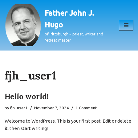
Father John J.
Skip
Hugo
to
content
of Pittsburgh ~ priest, writer and
retreat master
fjh_user1
Hello world!
by
fjh_user1
November 7, 2024
1 Comment
Welcome to WordPress. This is your first post. Edit or delete
it, then start writing!