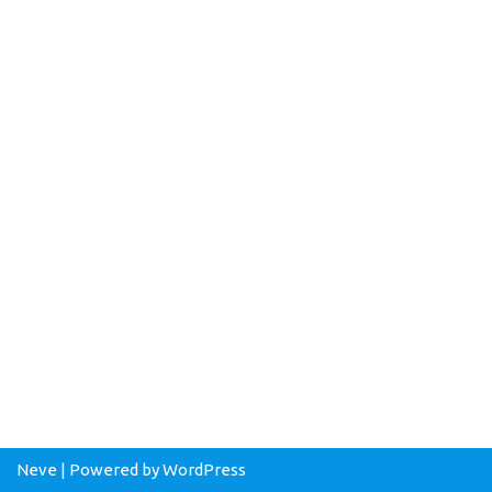
Neve
| Powered by
WordPress